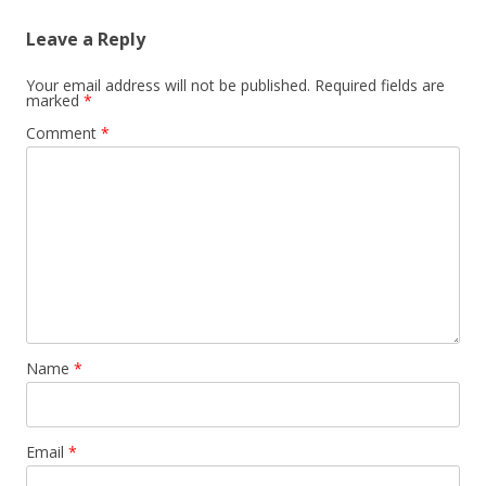
Leave a Reply
Your email address will not be published.
Required fields are
marked
*
Comment
*
Name
*
Email
*