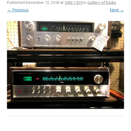
Published
December 12, 2018
at
1092 × 819
in
Gallery of Radio
.
← Previous
Next →