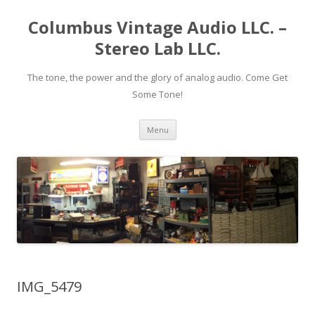
Columbus Vintage Audio LLC. –
Stereo Lab LLC.
The tone, the power and the glory of analog audio. Come Get
Some Tone!
Skip
Menu
to
content
IMG_5479