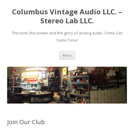
Columbus Vintage Audio LLC. –
Stereo Lab LLC.
The tone, the power and the glory of analog audio. Come Get
Some Tone!
Skip
Menu
to
content
Join Our Club