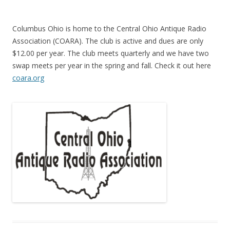
Columbus Ohio is home to the Central Ohio Antique Radio
Association (COARA). The club is active and dues are only
$12.00 per year. The club meets quarterly and we have two
swap meets per year in the spring and fall. Check it out here
coara.org