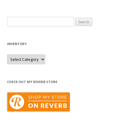
Search
for:
INVENTORY
Inventory
CHECK OUT MY REVERB STORE